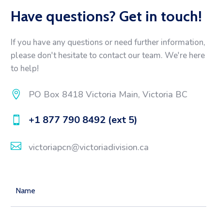
Have questions? Get in touch!
If you have any questions or need further information,
please don't hesitate to contact our team. We're here
to help!

PO Box 8418 Victoria Main, Victoria BC
+1 877 790 8492 (ext 5)


victoriapcn@victoriadivision.ca
Name
(Required)