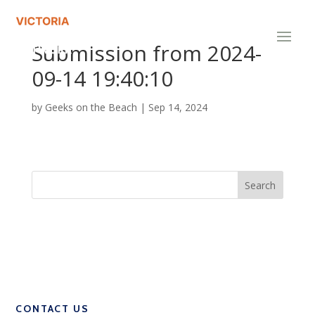
Submission from 2024-
09-14 19:40:10
by
Geeks on the Beach
|
Sep 14, 2024
CONTACT US