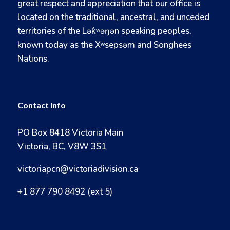
great respect and appreciation that our office is
located on the traditional, ancestral, and unceded
territories of the Lək̓ʷəŋən speaking peoples,
known today as the Xʷsepsəm and Songhees
Nations.
Contact Info
PO Box 8418 Victoria Main
Victoria, BC, V8W 3S1
victoriapcn@victoriadivision.ca
+1 877 790 8492 (ext 5)