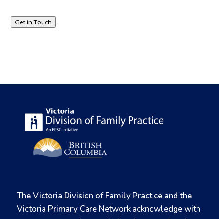
Get in Touch
The Victoria Division of Family Practice and the
Victoria Primary Care Network acknowledge with