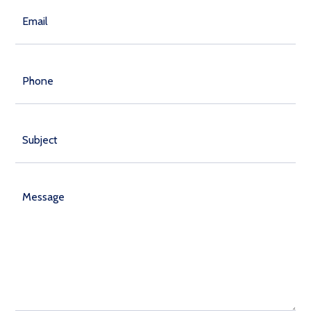
Email
(Required)
Phone
Subject
Message
(Required)