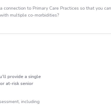
r a connection to Primary Care Practices so that you c
with multiple co-morbidities?
ll provide a single
r at-risk senior
sessment, including