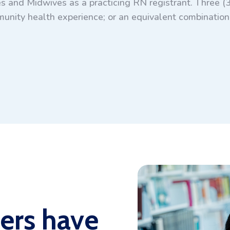
s and Midwives as a practicing RN registrant. Three (3
unity health experience; or an equivalent combination 
ers have