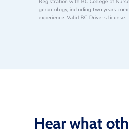
Registration with BC College of Nurse
gerontology, including two years comm
experience. Valid BC Driver’s license.
Hear what oth