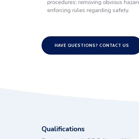
procedures; removing obvious hazard
enforcing rules regarding safety.
HAVE QUESTIONS? CONTACT US
Qualifications