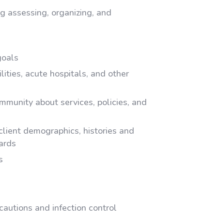
g assessing, organizing, and
goals
ilities, acute hospitals, and other
mmunity about services, policies, and
client demographics, histories and
dards
s
autions and infection control