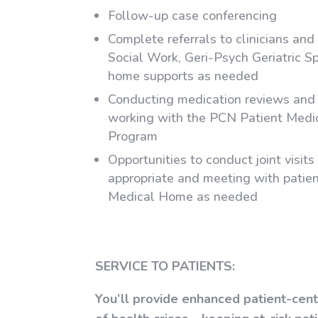
Follow-up case conferencing
Complete referrals to clinicians and
Social Work, Geri-Psych Geriatric Sp
home supports as needed
Conducting medication reviews an
working with the PCN Patient Med
Program
Opportunities to conduct joint visit
appropriate and meeting with patien
Medical Home as needed
SERVICE TO PATIENTS:
You’ll provide enhanced patient-cen