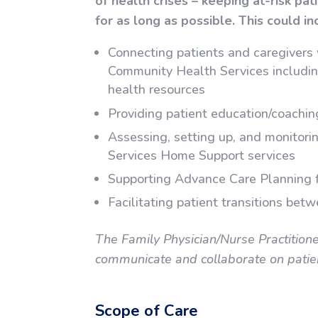
of health crises – keeping at-risk pat
for as long as possible. This could in
Connecting patients and caregivers
Community Health Services includin
health resources
Providing patient education/coachi
Assessing, setting up, and monitor
Services Home Support services
Supporting Advance Care Planning 
Facilitating patient transitions bet
The Family Physician/Nurse Practition
communicate and collaborate on patient
Scope of Care