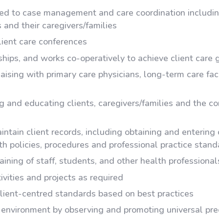
ated to case management and care coordination includin
 and their caregivers/families
client care conferences
ships, and works co-operatively to achieve client care 
liaising with primary care physicians, long-term care fac
 and educating clients, caregivers/families and the co
ntain client records, including obtaining and entering 
th policies, procedures and professional practice stan
aining of staff, students, and other health professional
ivities and projects as required
lient-centred standards based on best practices
environment by observing and promoting universal prec