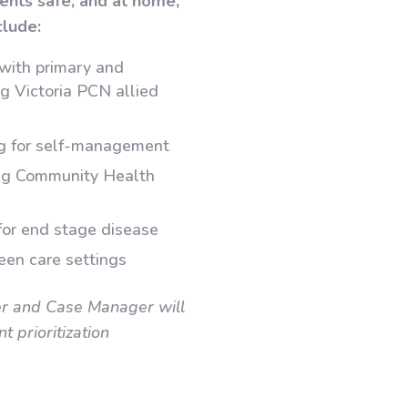
ients safe, and at home,
clude:
 with primary and
g Victoria PCN allied
ng for self-management
ing Community Health
for end stage disease
ween care settings
er and Case Manager will
 prioritization