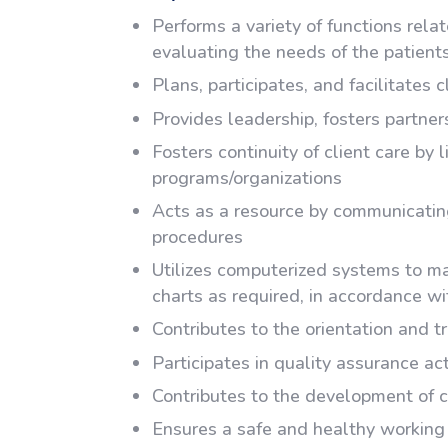
Performs a variety of functions rel
evaluating the needs of the patients
Plans, participates, and facilitates 
Provides leadership, fosters partner
Fosters continuity of client care by 
programs/organizations
Acts as a resource by communicating
procedures
Utilizes computerized systems to mai
charts as required, in accordance wi
Contributes to the orientation and tr
Participates in quality assurance act
Contributes to the development of c
Ensures a safe and healthy working 