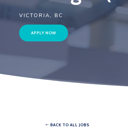
VICTORIA, BC
APPLY NOW
BACK TO ALL JOBS