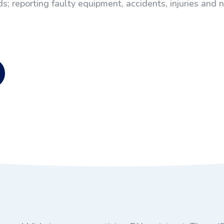
s; reporting faulty equipment, accidents, injuries and 