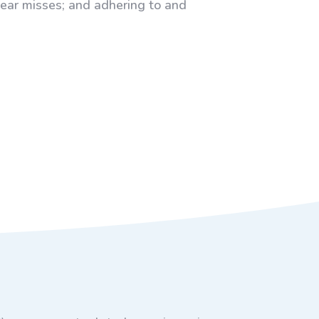
near misses; and adhering to and