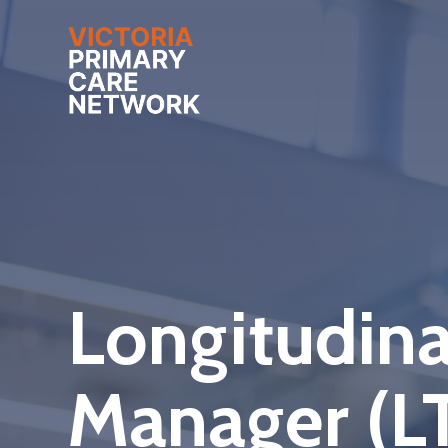
Longitudina
Manager (L