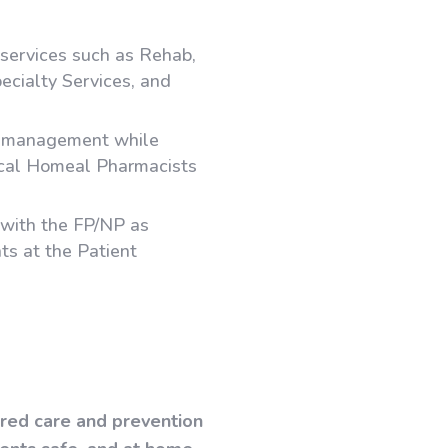
 services such as Rehab,
ecialty Services, and
d management while
ical Homeal Pharmacists
s with the FP/NP as
ts at the Patient
tred care and prevention