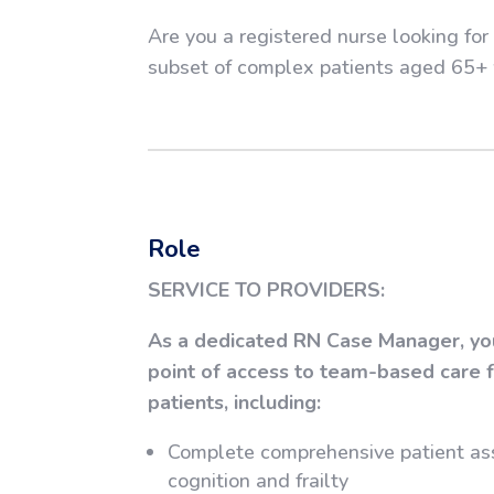
Are you a registered nurse looking fo
subset of complex patients aged 65+ 
Role
SERVICE TO PROVIDERS:
As a dedicated RN Case Manager, you’
point of access to team-based care fo
patients, including:
Complete comprehensive patient as
cognition and frailty