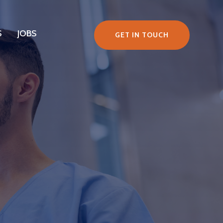
S
JOBS
GET IN TOUCH