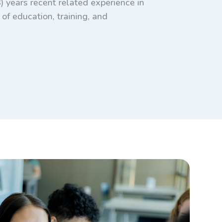
) years recent related experience in
of education, training, and