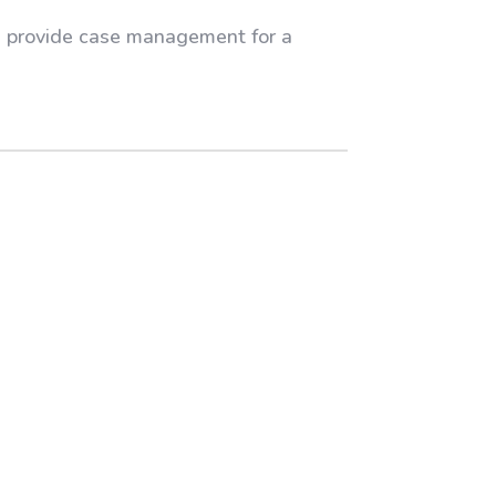
an provide case management for a