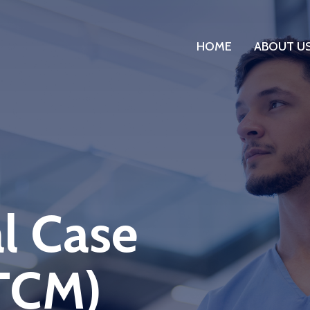
HOME
ABOUT U
l Case
TCM)